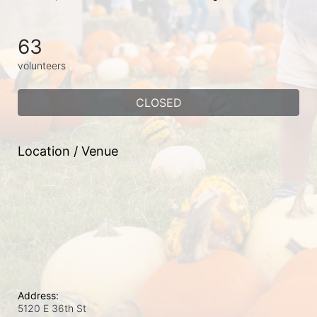
63
volunteers
CLOSED
Location / Venue
Address:
5120 E 36th St