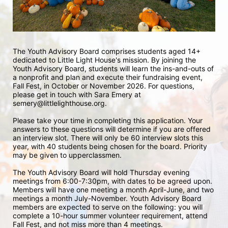
The Youth Advisory Board comprises students aged 14+ 
dedicated to Little Light House's mission. By joining the 
Youth Advisory Board, students will learn the ins-and-outs of 
a nonprofit and plan and execute their fundraising event, 
Fall Fest, in October or November 2026. For questions, 
please get in touch with Sara Emery at 
semery@littlelighthouse.org. 
Please take your time in completing this application. Your 
answers to these questions will determine if you are offered 
an interview slot. There will only be 60 interview slots this 
year, with 40 students being chosen for the board. Priority 
may be given to upperclassmen.
The Youth Advisory Board will hold Thursday evening 
meetings from 6:00-7:30pm, with dates to be agreed upon. 
Members will have one meeting a month April-June, and two 
meetings a month July-November. Youth Advisory Board 
members are expected to serve on the following: you will 
complete a 10-hour summer volunteer requirement, attend 
Fall Fest, and not miss more than 4 meetings.