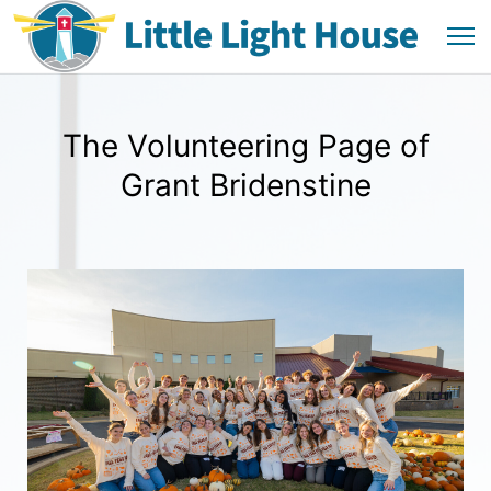
The Volunteering Page of
Grant Bridenstine