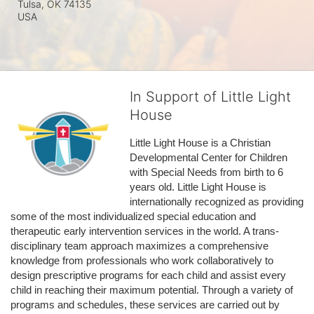
Tulsa, OK
74135
USA
In Support of Little Light
House
Little Light House is a Christian 
Developmental Center for Children 
with Special Needs from birth to 6 
years old. Little Light House is 
internationally recognized as providing 
some of the most individualized special education and 
therapeutic early intervention services in the world. A trans-
disciplinary team approach maximizes a comprehensive 
knowledge from professionals who work collaboratively to 
design prescriptive programs for each child and assist every 
child in reaching their maximum potential. Through a variety of 
programs and schedules, these services are carried out by 