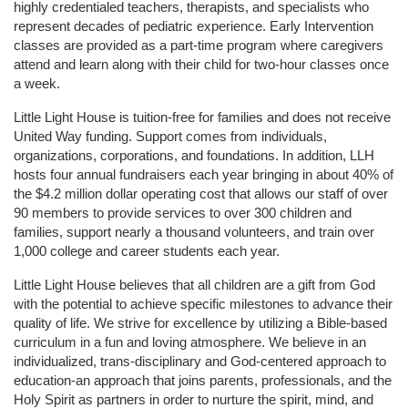
highly credentialed teachers, therapists, and specialists who 
represent decades of pediatric experience. Early Intervention 
classes are provided as a part-time program where caregivers 
attend and learn along with their child for two-hour classes once 
a week. 
Little Light House is tuition-free for families and does not receive 
United Way funding. Support comes from individuals, 
organizations, corporations, and foundations. In addition, LLH 
hosts four annual fundraisers each year bringing in about 40% of 
the $4.2 million dollar operating cost that allows our staff of over 
90 members to provide services to over 300 children and 
families, support nearly a thousand volunteers, and train over 
1,000 college and career students each year.
Little Light House believes that all children are a gift from God 
with the potential to achieve specific milestones to advance their 
quality of life. We strive for excellence by utilizing a Bible-based 
curriculum in a fun and loving atmosphere. We believe in an 
individualized, trans-disciplinary and God-centered approach to 
education-an approach that joins parents, professionals, and the 
Holy Spirit as partners in order to nurture the spirit, mind, and 