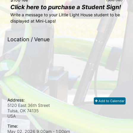
Click here to purchase a Student Sign!
Write a message to your Little Light House student to be 
displayed at Mini-Laps!
Location / Venue
Address:
Add to Calendar
5120 East 36th Street
Tulsa, OK
74135
USA
Time:
May 02, 2026 9:00am
- 1:00pm