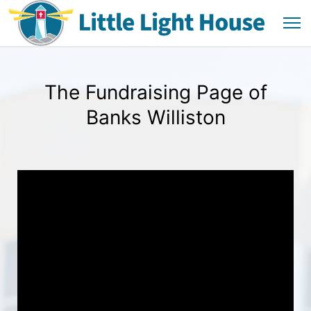
The Fundraising Page of
Banks Williston