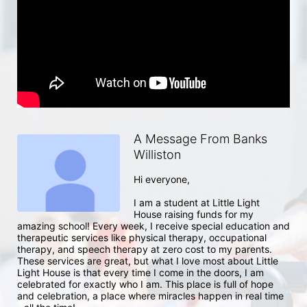
A Message From Banks
Williston
Hi everyone, 

I am a student at Little Light 
House raising funds for my 
amazing school! Every week, I receive special education and 
therapeutic services like physical therapy, occupational 
therapy, and speech therapy at zero cost to my parents. 
These services are great, but what I love most about Little 
Light House is that every time I come in the doors, I am 
celebrated for exactly who I am. This place is full of hope 
and celebration, a place where miracles happen in real time 