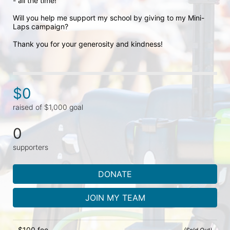
- all the time! 

Will you help me support my school by giving to my Mini-
Laps campaign? 

Thank you for your generosity and kindness!
$0
raised of $1,000 goal
0
supporters
DONATE
JOIN MY TEAM
$100 fee
(Sold Out)