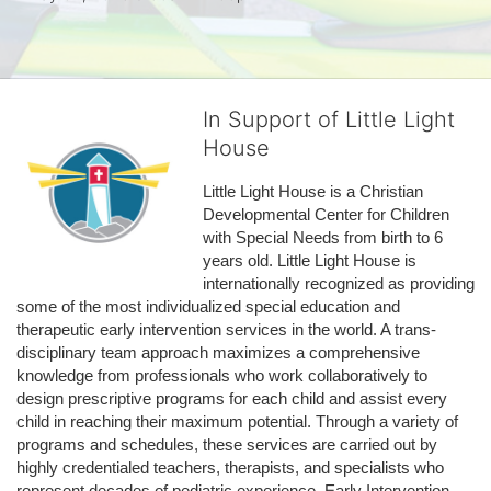
In Support of Little Light
House
Little Light House is a Christian 
Developmental Center for Children 
with Special Needs from birth to 6 
years old. Little Light House is 
internationally recognized as providing 
some of the most individualized special education and 
therapeutic early intervention services in the world. A trans-
disciplinary team approach maximizes a comprehensive 
knowledge from professionals who work collaboratively to 
design prescriptive programs for each child and assist every 
child in reaching their maximum potential. Through a variety of 
programs and schedules, these services are carried out by 
highly credentialed teachers, therapists, and specialists who 
represent decades of pediatric experience. Early Intervention 