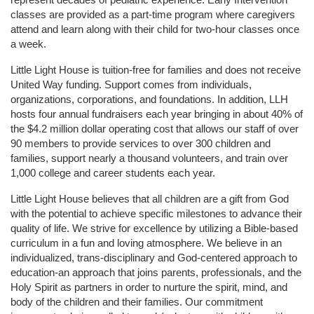
classes are provided as a part-time program where caregivers 
attend and learn along with their child for two-hour classes once 
a week. 
Little Light House is tuition-free for families and does not receive 
United Way funding. Support comes from individuals, 
organizations, corporations, and foundations. In addition, LLH 
hosts four annual fundraisers each year bringing in about 40% of 
the $4.2 million dollar operating cost that allows our staff of over 
90 members to provide services to over 300 children and 
families, support nearly a thousand volunteers, and train over 
1,000 college and career students each year.
Little Light House believes that all children are a gift from God 
with the potential to achieve specific milestones to advance their 
quality of life. We strive for excellence by utilizing a Bible-based 
curriculum in a fun and loving atmosphere. We believe in an 
individualized, trans-disciplinary and God-centered approach to 
education-an approach that joins parents, professionals, and the 
Holy Spirit as partners in order to nurture the spirit, mind, and 
body of the children and their families. Our commitment 