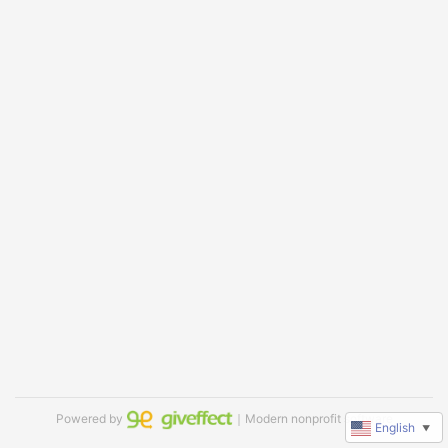
Powered by
｜Modern nonprofit software
English
▼