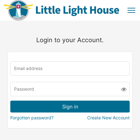
Login to your Account.
Forgotten password?
Create New Account