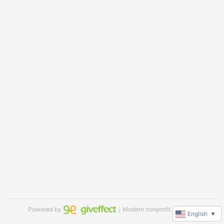
Powered by
｜Modern nonprofit software
English
▼