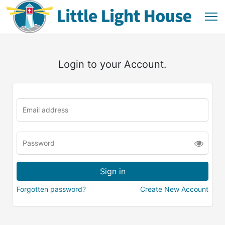
Login to your Account.
Forgotten password?
Create New Account