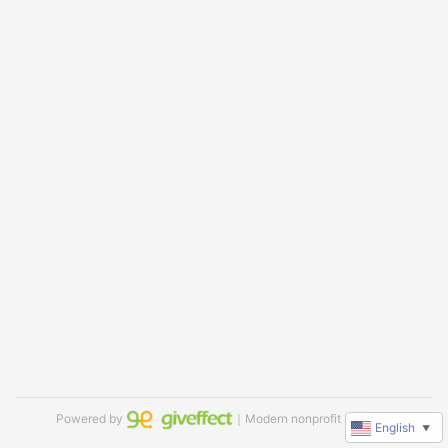
Powered by
｜Modern nonprofit software
English
▼