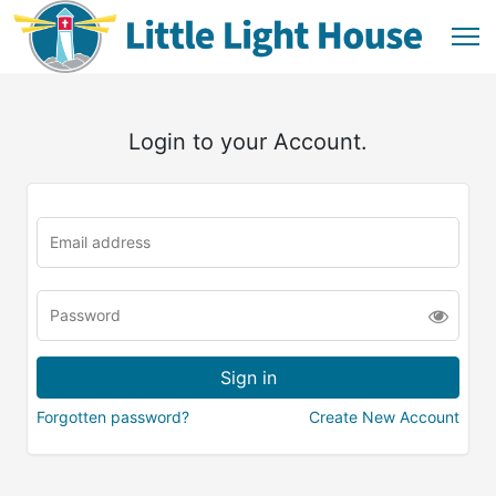
Login to your Account.
Forgotten password?
Create New Account