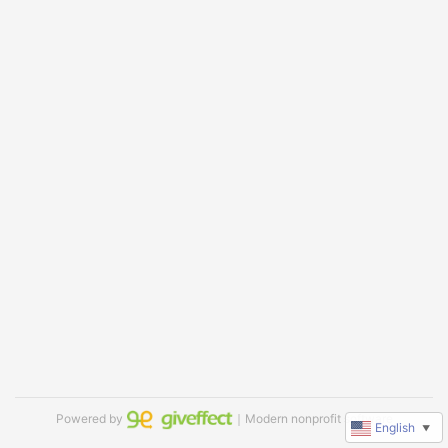
Powered by
｜Modern nonprofit software
English
▼