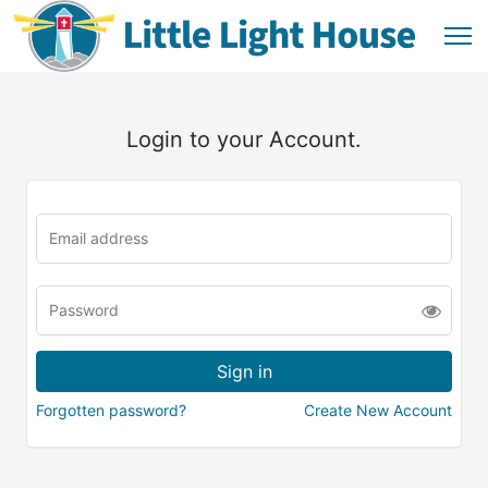
Login to your Account.
Forgotten password?
Create New Account