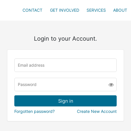
CONTACT
GET INVOLVED
SERVICES
ABOUT
Login to your Account.
Forgotten password?
Create New Account