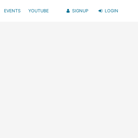
EVENTS
YOUTUBE
SIGNUP
LOGIN