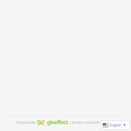
Powered by
｜Modern nonprofit software
English
▼