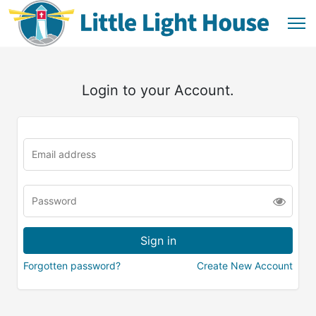
Login to your Account.
Forgotten password?
Create New Account