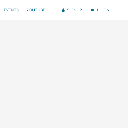
EVENTS
YOUTUBE
SIGNUP
LOGIN