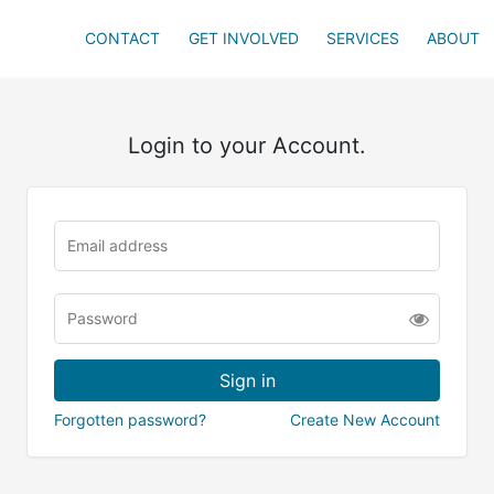
CONTACT
GET INVOLVED
SERVICES
ABOUT
Login to your Account.
Forgotten password?
Create New Account