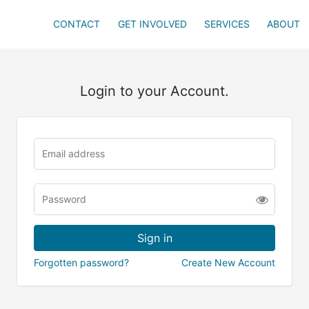
CONTACT
GET INVOLVED
SERVICES
ABOUT
Login to your Account.
Forgotten password?
Create New Account