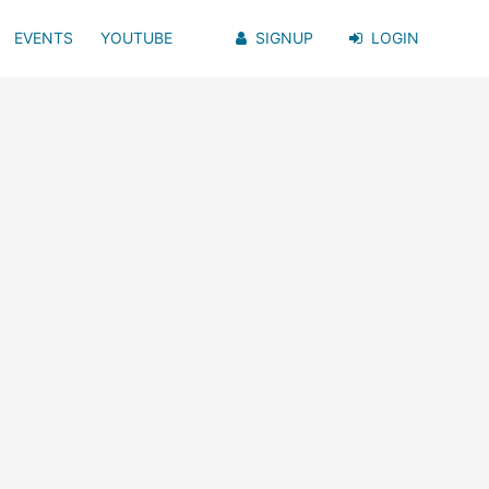
EVENTS
YOUTUBE
SIGNUP
LOGIN