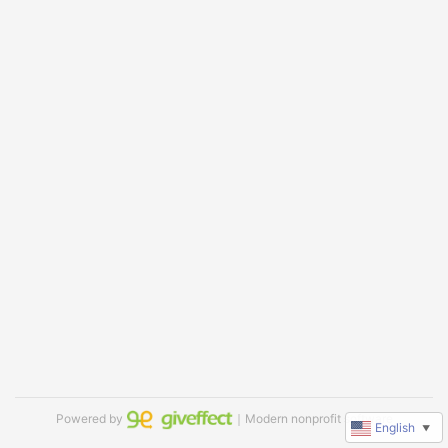
Powered by
｜Modern nonprofit software
English
▼