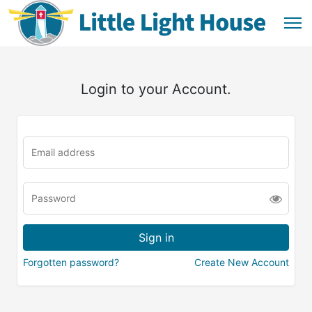
Login to your Account.
Forgotten password?
Create New Account