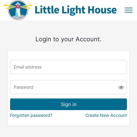
Login to your Account.
Forgotten password?
Create New Account