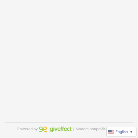
Powered by
｜Modern nonprofit software
English
▼