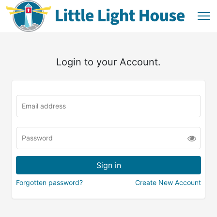
Login to your Account.
Forgotten password?
Create New Account