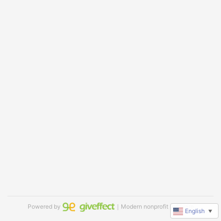
Powered by
｜Modern nonprofit software
English
▼