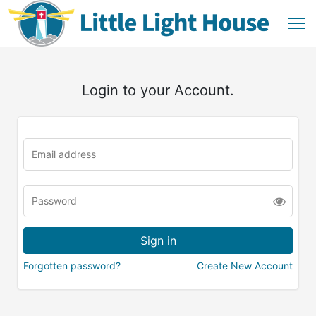
Login to your Account.
Forgotten password?
Create New Account