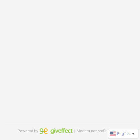
Powered by
｜Modern nonprofit software
English
▼