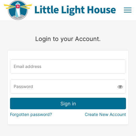
Login to your Account.
Forgotten password?
Create New Account