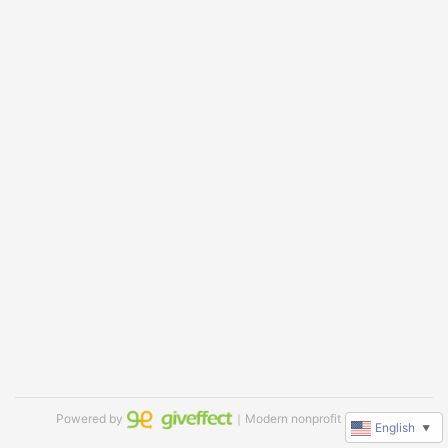
Powered by
｜Modern nonprofit software
English
▼