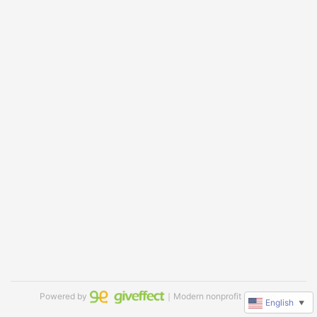
Powered by
｜Modern nonprofit software
English
▼