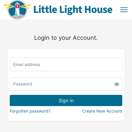
Login to your Account.
Forgotten password?
Create New Account