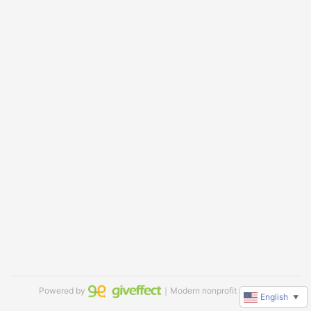
Powered by
｜Modern nonprofit software
English
▼