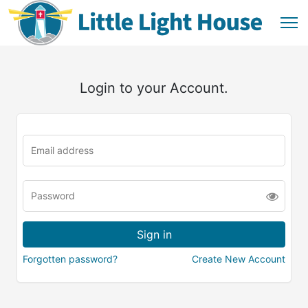
Login to your Account.
Forgotten password?
Create New Account