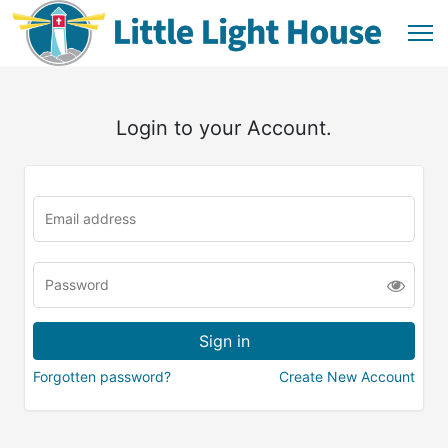
Login to your Account.
Forgotten password?
Create New Account