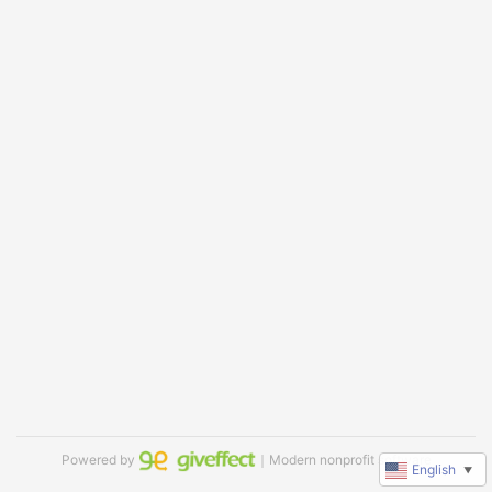
Powered by
｜Modern nonprofit software
English
▼