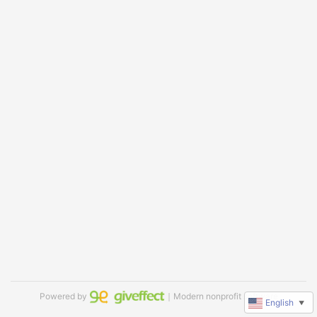
Powered by
｜Modern nonprofit software
English
▼