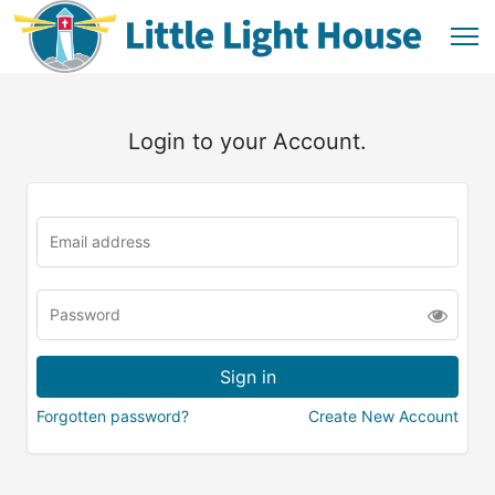
Login to your Account.
Forgotten password?
Create New Account