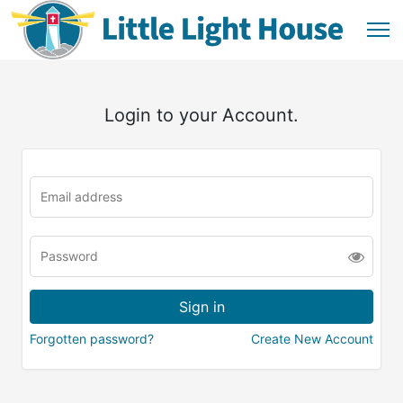
Login to your Account.
Forgotten password?
Create New Account