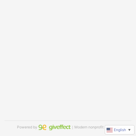
Powered by
｜Modern nonprofit software
English
▼