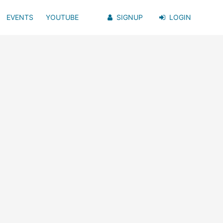
EVENTS
YOUTUBE
SIGNUP
LOGIN