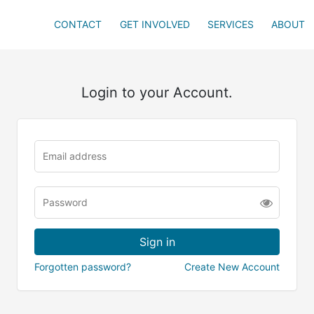
CONTACT
GET INVOLVED
SERVICES
ABOUT
Login to your Account.
Forgotten password?
Create New Account