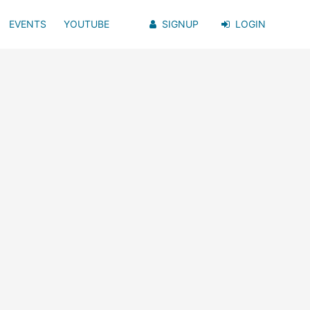
EVENTS
YOUTUBE
SIGNUP
LOGIN