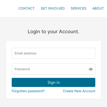
CONTACT
GET INVOLVED
SERVICES
ABOUT
Login to your Account.
Forgotten password?
Create New Account