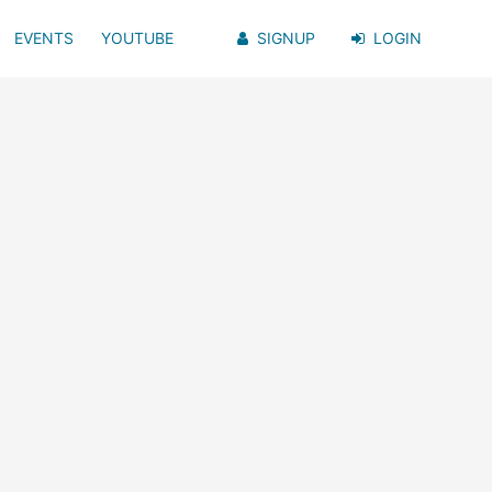
EVENTS
YOUTUBE
SIGNUP
LOGIN