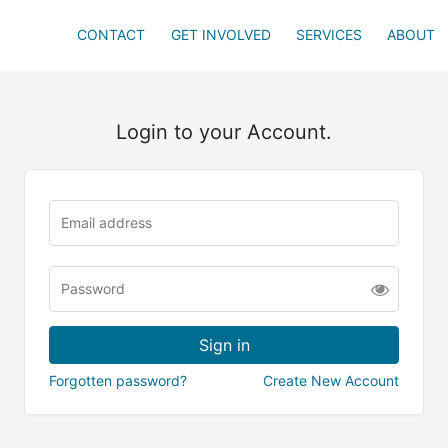
CONTACT
GET INVOLVED
SERVICES
ABOUT
Login to your Account.
Forgotten password?
Create New Account