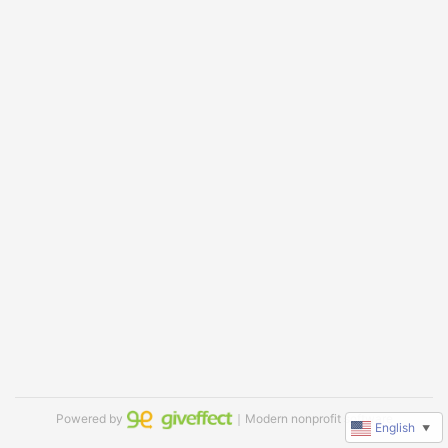
Powered by
｜Modern nonprofit software
English
▼