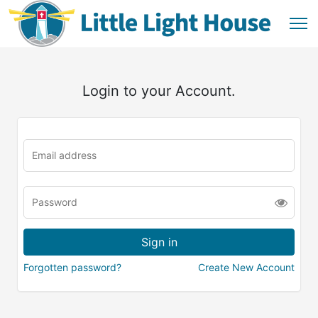
Login to your Account.
Forgotten password?
Create New Account