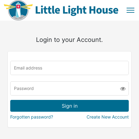
Login to your Account.
Forgotten password?
Create New Account