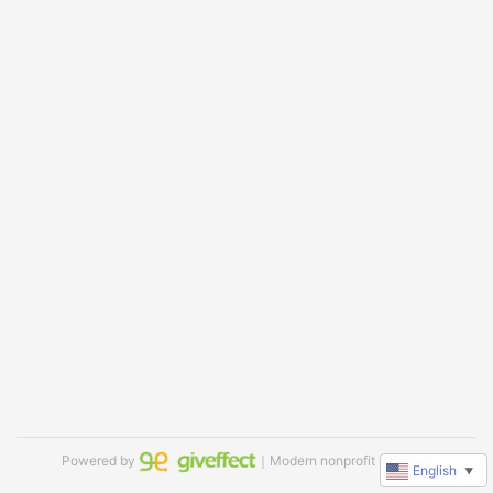
Powered by
｜Modern nonprofit software
English
▼