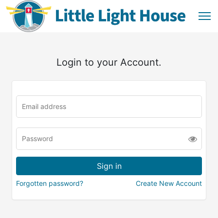
Login to your Account.
Forgotten password?
Create New Account