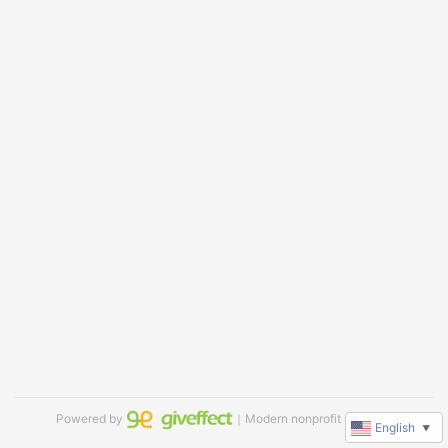
Powered by
｜Modern nonprofit software
English
▼