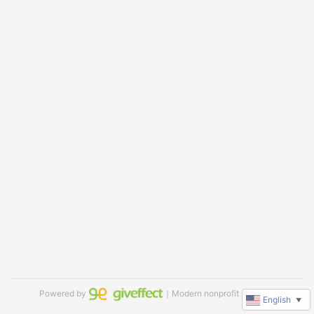
Powered by
｜Modern nonprofit software
English
▼