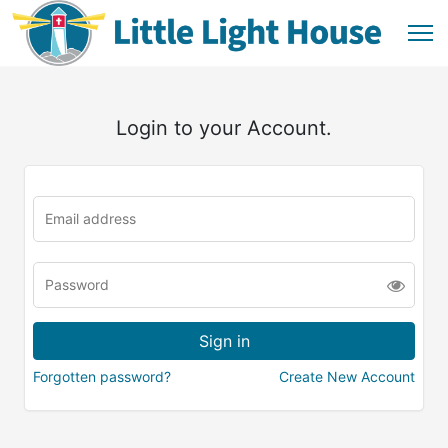
Login to your Account.
Forgotten password?
Create New Account