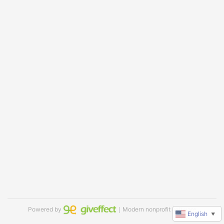
Powered by
｜Modern nonprofit software
English
▼