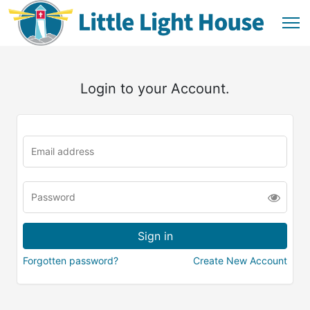
Login to your Account.
Forgotten password?
Create New Account