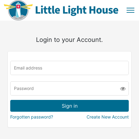
Login to your Account.
Forgotten password?
Create New Account