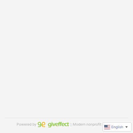
Powered by
｜Modern nonprofit software
English
▼