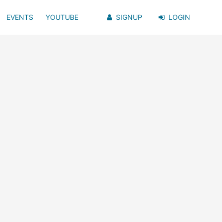
EVENTS
YOUTUBE
SIGNUP
LOGIN