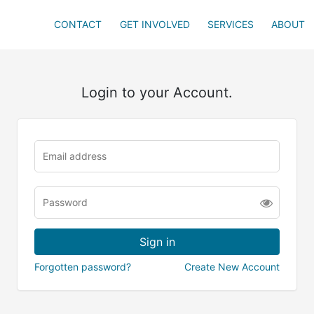
CONTACT
GET INVOLVED
SERVICES
ABOUT
Login to your Account.
Forgotten password?
Create New Account