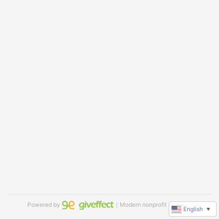
Powered by
｜Modern nonprofit software
English
▼