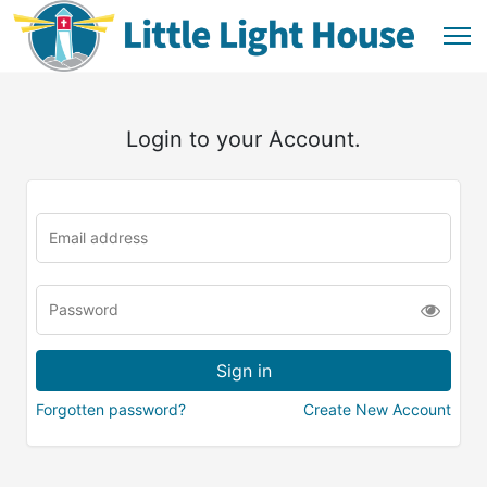
Login to your Account.
Forgotten password?
Create New Account