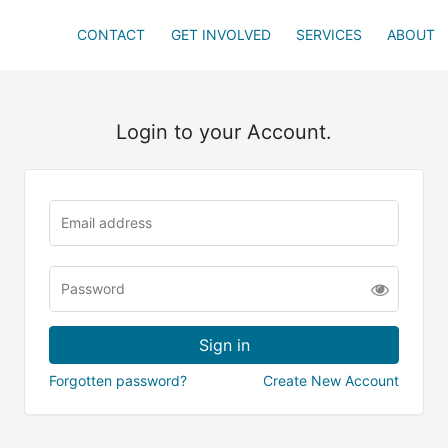
CONTACT
GET INVOLVED
SERVICES
ABOUT
Login to your Account.
Forgotten password?
Create New Account