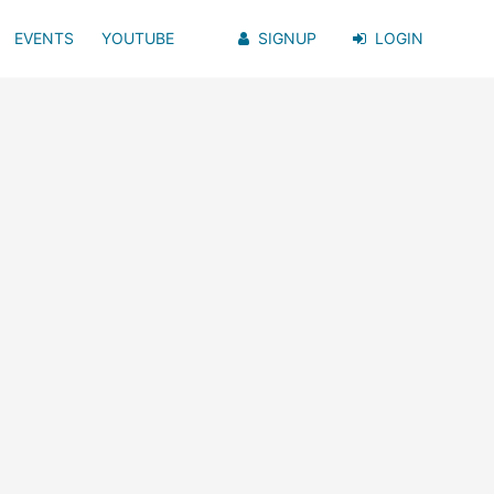
EVENTS
YOUTUBE
SIGNUP
LOGIN