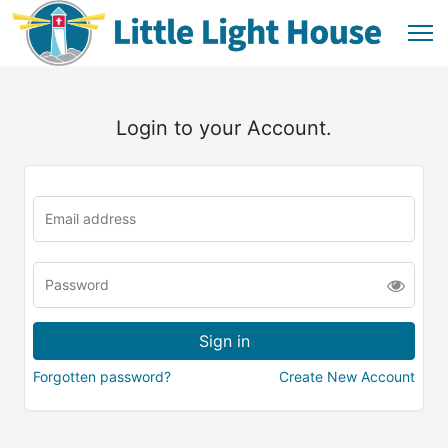
Login to your Account.
Forgotten password?
Create New Account