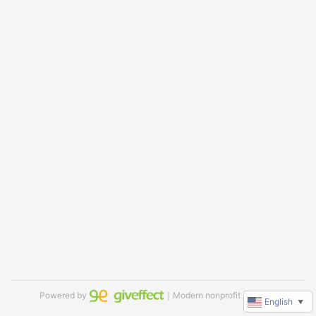
Powered by
｜Modern nonprofit software
English
▼