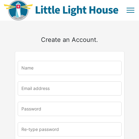
Create an Account.