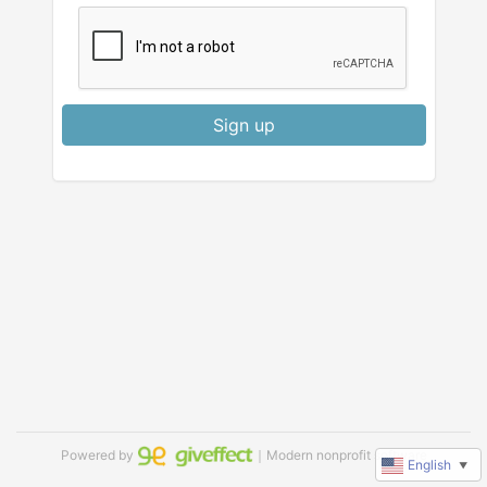
Sign up
Powered by
｜Modern nonprofit software
English
▼