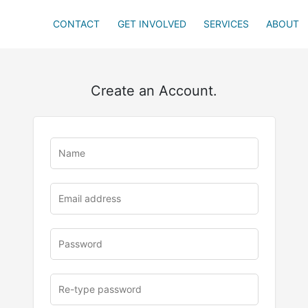
CONTACT
GET INVOLVED
SERVICES
ABOUT
Create an Account.
u
rl