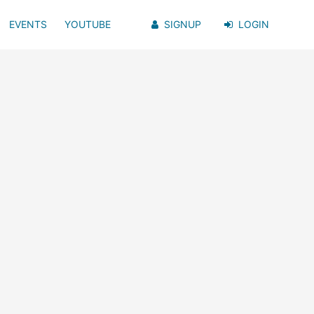
EVENTS
YOUTUBE
SIGNUP
LOGIN