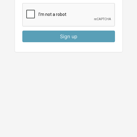
Sign up