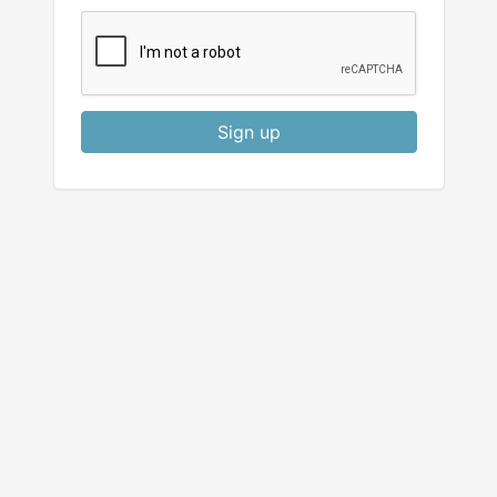
Sign up