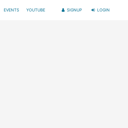
EVENTS
YOUTUBE
SIGNUP
LOGIN