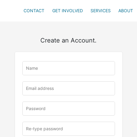
CONTACT
GET INVOLVED
SERVICES
ABOUT
Create an Account.