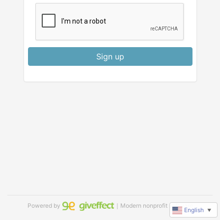
Sign up
Powered by
｜Modern nonprofit software
English
▼