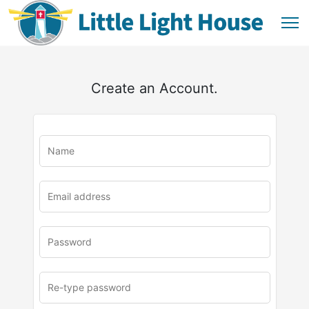
Create an Account.