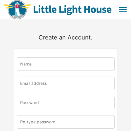
Create an Account.