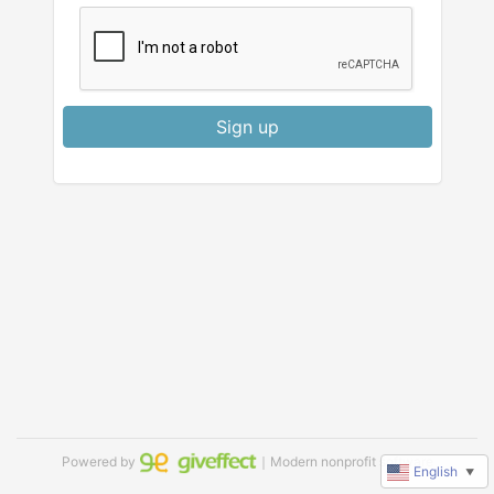
Sign up
Powered by
｜Modern nonprofit software
English
▼