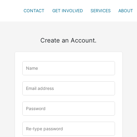
CONTACT
GET INVOLVED
SERVICES
ABOUT
Create an Account.