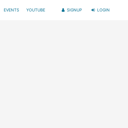
EVENTS
YOUTUBE
SIGNUP
LOGIN