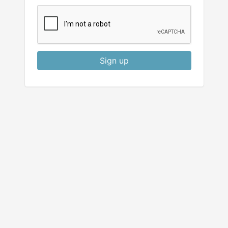
Sign up