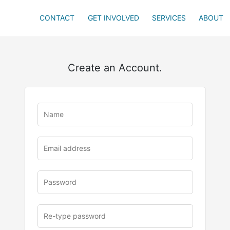
CONTACT
GET INVOLVED
SERVICES
ABOUT
Create an Account.