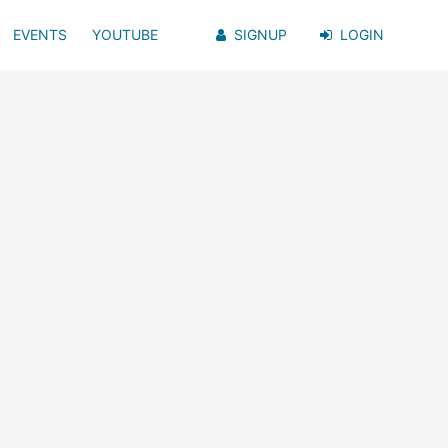
EVENTS
YOUTUBE
SIGNUP
LOGIN