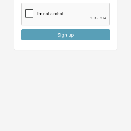
Sign up