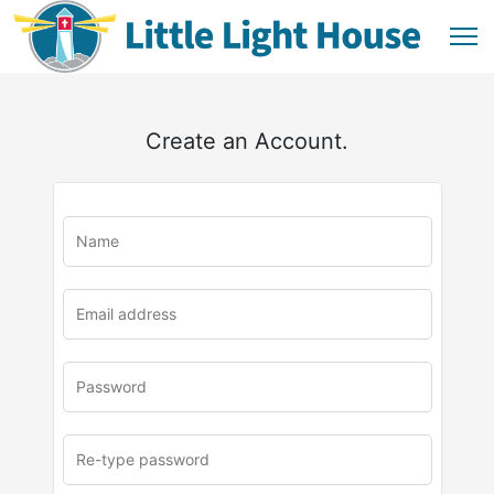
Create an Account.