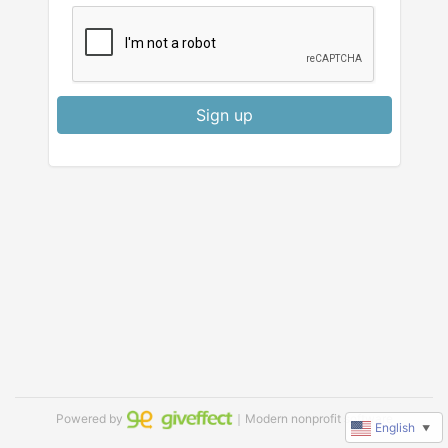
Sign up
Powered by
｜Modern nonprofit software
English
▼