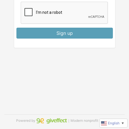
Sign up
Powered by
｜Modern nonprofit software
English
▼