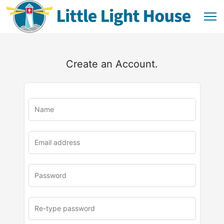
Create an Account.
u
rl