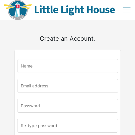
Create an Account.
u
rl