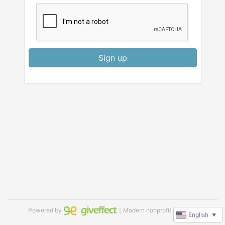
Sign up
Powered by
｜Modern nonprofit software
English
▼