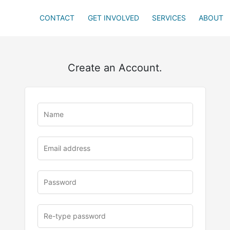
CONTACT
GET INVOLVED
SERVICES
ABOUT
Create an Account.
u
rl