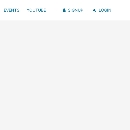
EVENTS
YOUTUBE
SIGNUP
LOGIN