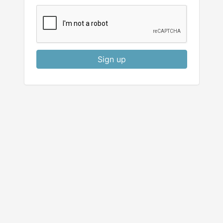
Sign up