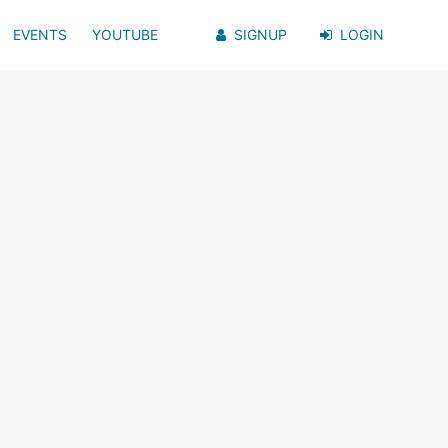
EVENTS
YOUTUBE
SIGNUP
LOGIN