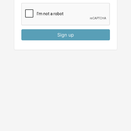
Sign up