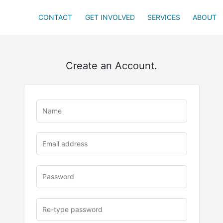
CONTACT
GET INVOLVED
SERVICES
ABOUT
Create an Account.