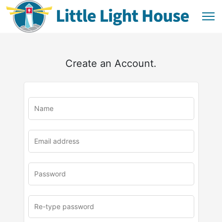
Create an Account.
u
rl