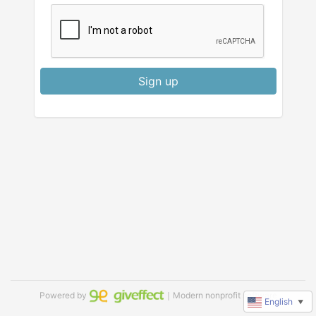
Sign up
Powered by
｜Modern nonprofit software
English
▼