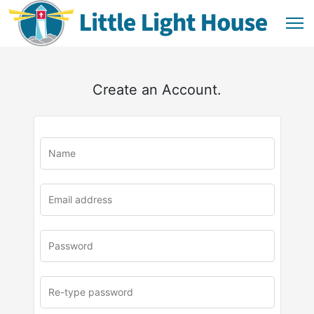
Create an Account.