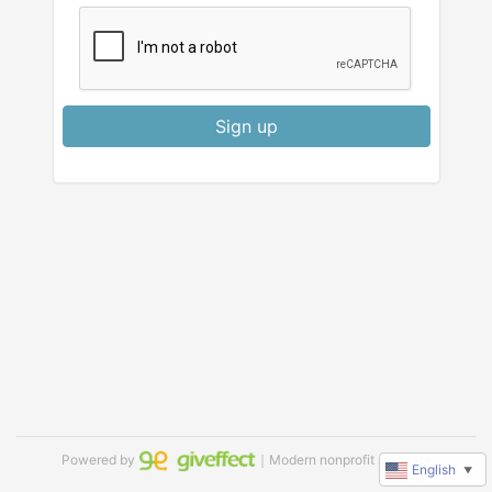
Sign up
Powered by
｜Modern nonprofit software
English
▼