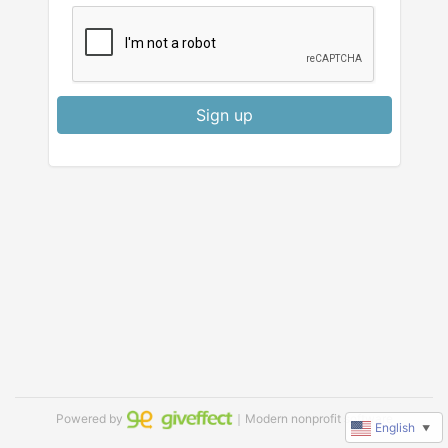
Sign up
Powered by
｜Modern nonprofit software
English
▼