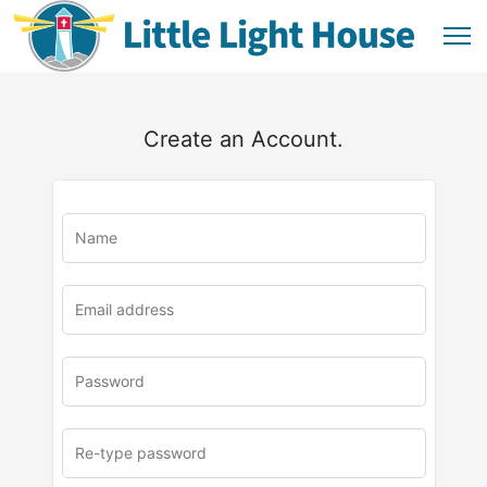
Create an Account.
u
rl