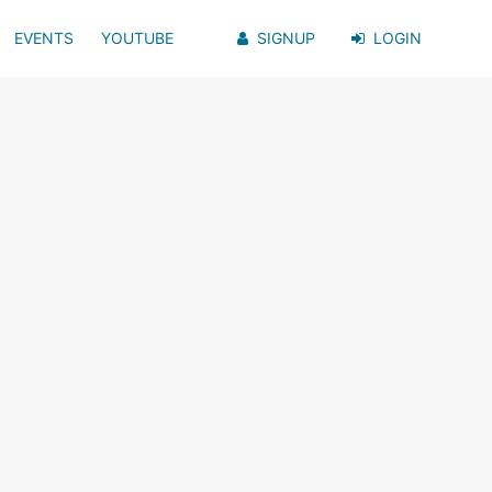
EVENTS
YOUTUBE
SIGNUP
LOGIN