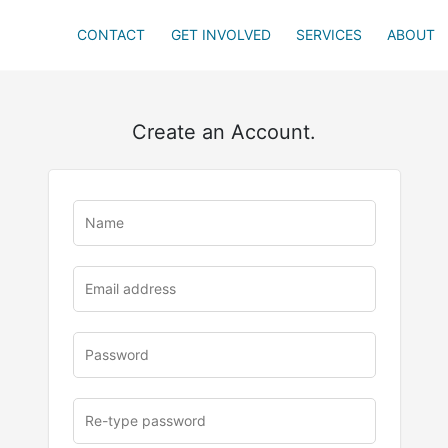
CONTACT
GET INVOLVED
SERVICES
ABOUT
Create an Account.