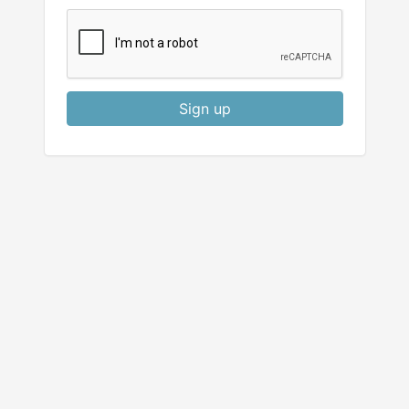
Sign up