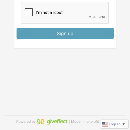
Sign up
Powered by
｜Modern nonprofit software
English
▼