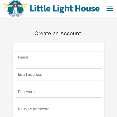
Create an Account.